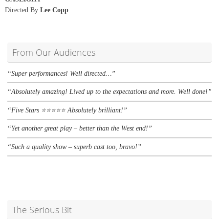
Directed By
Lee Copp
From Our Audiences
“Super performances! Well directed…”
“Absolutely amazing! Lived up to the expectations and more. Well done!”
“Five Stars
⭐
⭐
⭐
⭐
⭐ A
bsolutely brilliant!”
“Yet another great play – better than the West end!”
“Such a quality show – superb cast too, bravo!”
The Serious Bit