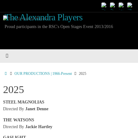
Skip
to
The Alexandra Players
content
Proud participants in the RSC's Open Stages Event 2013/2016
Home
OUR PRODUCTIONS | 1966-Present
2025
2025
STEEL MAGNOLIAS
Directed By
Janet Denne
THE WATSONS
Directed By
Jackie Hartley
GASLIGHT