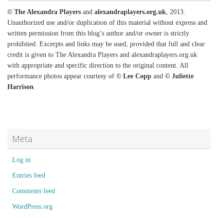
© The Alexandra Players
and
alexandraplayers.org.uk
, 2013.
Unauthorized use and/or duplication of this material without express and
written permission from this blog’s author and/or owner is strictly
prohibited. Excerpts and links may be used, provided that full and clear
credit is given to The Alexandra Players and alexandraplayers.org.uk
with appropriate and specific direction to the original content. All
performance photos appear courtesy of
© Lee Copp
and
© Juliette
Harrison
.
Meta
Log in
Entries feed
Comments feed
WordPress.org