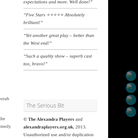
expectations and more. Well done!”
“Five Stars
⭐
⭐
⭐
⭐
⭐ A
bsolutely
brilliant!”
“Yet another great play – better than
the West end!”
“Such a quality show – superb cast
too, bravo!”
borah
The Serious Bit
the
© The Alexandra Players
and
comedy
alexandraplayers.org.uk
, 2013.
Unauthorized use and/or duplication