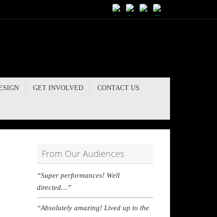
ESIGN
GET INVOLVED
CONTACT US
From Our Audiences
“Super performances! Well
directed…”
“Absolutely amazing! Lived up to the