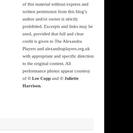
of this material without express and
written permission from this blog’s
author and/or owner is strictly
prohibited. Excerpts and links may be
used, provided that full and clear
credit is given to The Alexandra
Players and alexandraplayers.org.uk
with appropriate and specific direction
to the original content. All
performance photos appear courtesy
of
© Lee Copp
and
© Juliette
Harrison
.