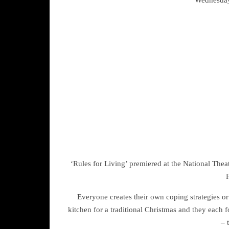
‘Rules for Living’ premiered at the National Th
F
Everyone creates their own coping strategies or
kitchen for a traditional Christmas and they each f
– 