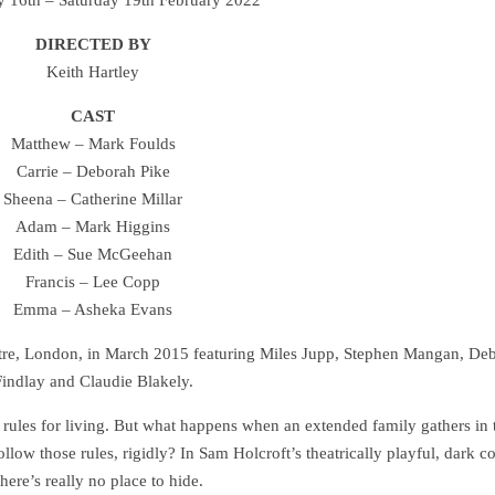
DIRECTED BY
Keith Hartley
CAST
Matthew – Mark Foulds
Carrie – Deborah Pike
Sheena – Catherine Millar
Adam – Mark Higgins
Edith – Sue McGeehan
Francis – Lee Copp
Emma – Asheka Evans
eatre, London, in March 2015 featuring Miles Jupp, Stephen Mangan, De
indlay and Claudie Blakely.
 rules for living. But what happens when an extended family gathers in 
ollow those rules, rigidly? In Sam Holcroft’s theatrically playful, dark 
there’s really no place to hide.