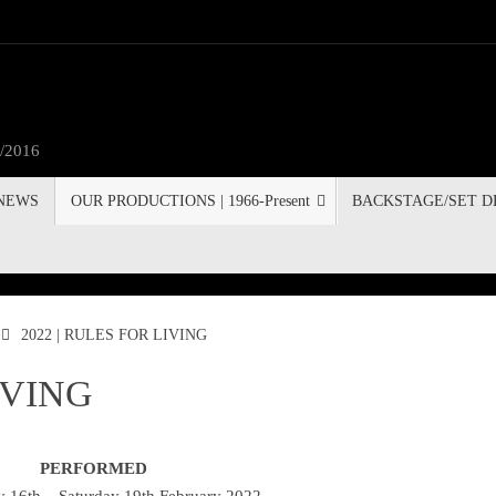
3/2016
 NEWS
OUR PRODUCTIONS | 1966-Present
BACKSTAGE/SET D
2022 | RULES FOR LIVING
IVING
PERFORMED
 16th – Saturday 19th February 2022