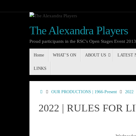
Skip
to
content
The Alexandra Players
Proud participants in the RSC's Open Stages Event 201
Skip
Home
WHAT’S ON
ABOUT US
LATEST
to
content
LINKS
Home
OUR PRODUCTIONS | 1966-Present
2022
2022 | RULES FOR L
Wednesday